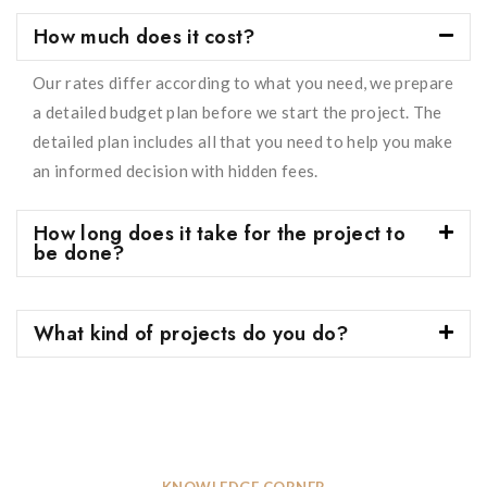
How much does it cost?
Our rates differ according to what you need, we prepare
a detailed budget plan before we start the project. The
detailed plan includes all that you need to help you make
an informed decision with hidden fees.
How long does it take for the project to
be done?
What kind of projects do you do?
KNOWLEDGE CORNER