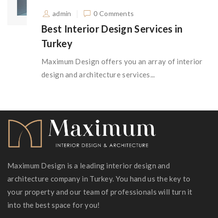
admin
0 Comments
Best Interior Design Services in
Turkey
Maximum Design offers you an array of interior
design and architecture services...
Maximum Design is a leading interior design and
architecture company in Turkey. You hand us the key to
your property and our team of professionals will turn it
into the best space for you!