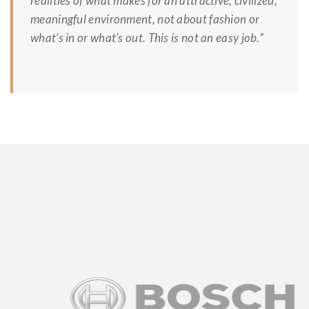
realities of what makes for an attractive, civilized,
meaningful environment, not about fashion or
what’s in or what’s out. This is not an easy job.”