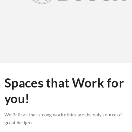
Spaces that Work for
you!
We Believe that strong work ethics are the only source of
great designs.