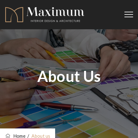
About Us
Home
/
About us