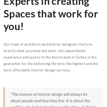
Experts in creating
Spaces that work for
you!
Our team of architects and interior designers find you
exactly what you need and want. Our unparalleled
experience and access to the best brands in Turkey is the
guarantee for the delivering the best, the highest and the
most affordable interior design services.
“The essence of interior design will always be
about people and how they live. It is about the