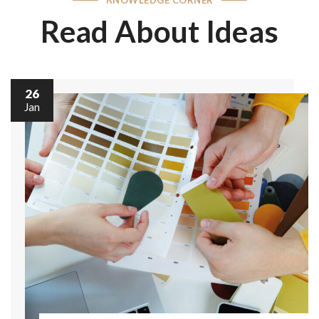
Read About Ideas
26
Jan