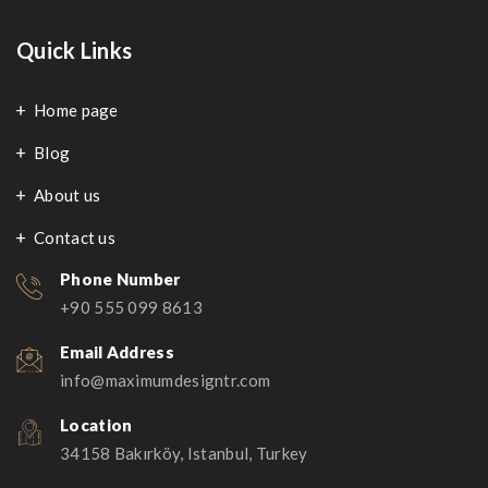
Quick Links
Home page
Blog
About us
Contact us
Phone Number
+90 555 099 8613
Email Address
info@maximumdesigntr.com
Location
34158 Bakırköy, Istanbul, Turkey